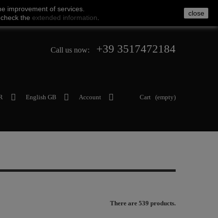
he
improvement of services
.
close
 check
the
extended
information
.
+39 3517472184
Call us now:
R
English GB
Account
Cart
(empty)
There are 539 products.