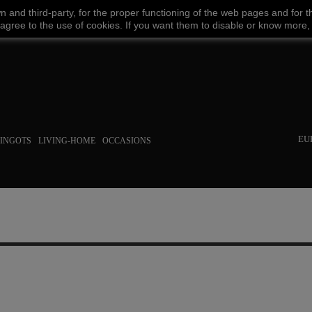
wn
and third-party
,
for the proper functioning
of the
web
pages and
for t
Facebook
Amazon
Google
Paypal
 agree
to the use
of cookies
.
If
you want
them
to disable or
know more,
EU
INGOTS
LIVING-HOME
OCCASIONS