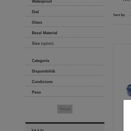
Waterproof
Dial
Sort by
-
Glass
Bezel Material
Size
(option)
Categoría
Disponibilità
Condizione
Peso