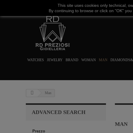
This site uses
cookies
only
technical
,
o
By continuing to browse
or click on "
OK
"
you
WATCHES
JEWELRY
BRAND
WOMAN
MAN
DIAMONDS&
Man
ADVANCED SEARCH
MAN
Prezzo