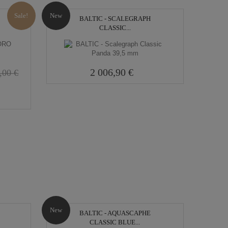
Sale!
New
BALTIC - SCALEGRAPH
CLASSIC...
2 006,90 €
,00 €
New
BALTIC - AQUASCAPHE
CLASSIC BLUE...