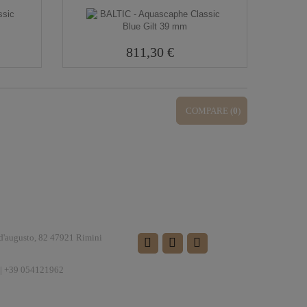
811,30 €
COMPARE (
0
)
FOLLOW US
 d'augusto, 82 47921 Rimini
| +39 054121962