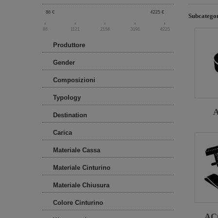
86
€
4225
€
Subcategor
86
1121
2156
3191
4225
Produttore
Gender
Composizioni
Typology
Destination
Carica
Materiale Cassa
Materiale Cinturino
Materiale Chiusura
Colore Cinturino
AC