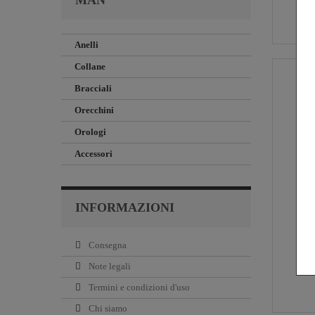
MAN
Anelli
Collane
Bracciali
Orecchini
Orologi
Accessori
INFORMAZIONI
Consegna
Note legali
Termini e condizioni d'uso
Chi siamo