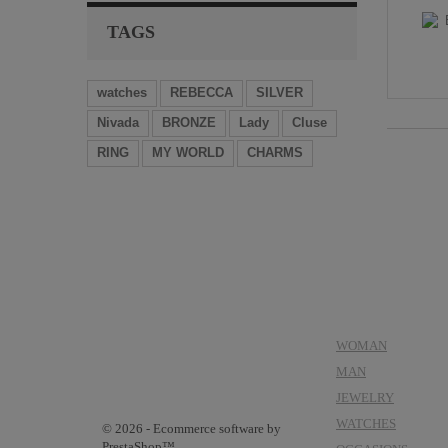
TAGS
watches
REBECCA
SILVER
Nivada
BRONZE
Lady
Cluse
RING
MY WORLD
CHARMS
CATEGORIES
WOMAN
MAN
JEWELRY
WATCHES
© 2026 - Ecommerce software by
PrestaShop™