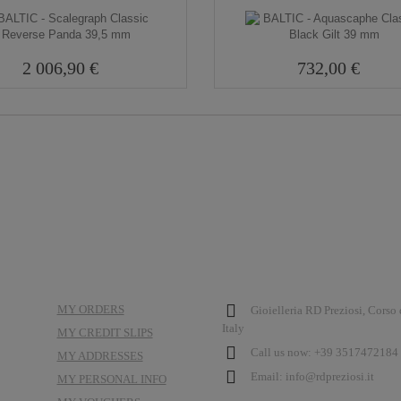
2 006,90 €
732,00 €
MY ACCOUNT
STORE INFORMATION
MY ORDERS
Gioielleria RD Preziosi, Corso
Italy
MY CREDIT SLIPS
Call us now:
+39 3517472184 
MY ADDRESSES
Email:
info@rdpreziosi.it
MY PERSONAL INFO