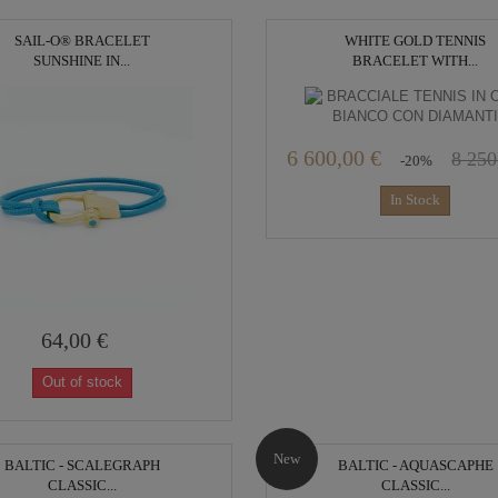
SAIL-O® BRACELET
WHITE GOLD TENNIS
SUNSHINE IN...
BRACELET WITH...
6 600,00 €
8 250
-20%
In Stock
64,00 €
Out of stock
New
BALTIC - SCALEGRAPH
BALTIC - AQUASCAPHE
CLASSIC...
CLASSIC...