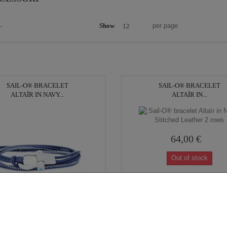
Show
per page
-
12
SAIL-O® BRACELET
SAIL-O® BRACELET
ALTAÏR IN NAVY...
ALTAÏR IN...
64,00 €
Out of stock
69,00 €