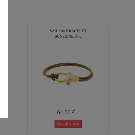
SAIL-O® BRACELET
SUNSHINE IN...
64,00 €
Out of stock