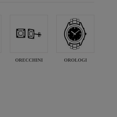
ORECCHINI
OROLOGI