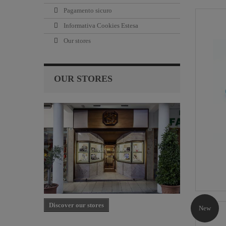
Pagamento sicuro
Informativa Cookies Estesa
Our stores
OUR STORES
Discover our stores
New