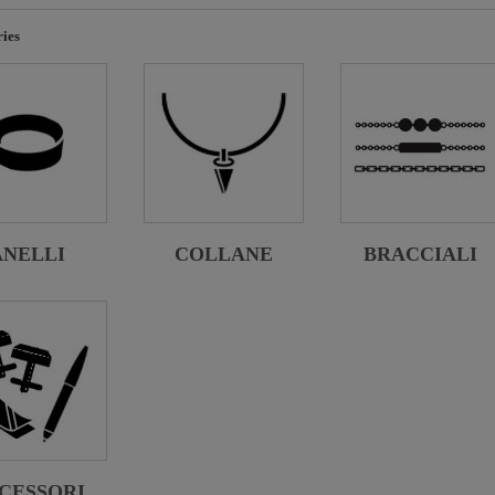
ies
ANELLI
COLLANE
BRACCIALI
CESSORI