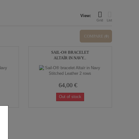
View:
Grid
List
COMPARE (
0
)
SAIL-O® BRACELET
ALTAÏR IN NAVY...
64,00 €
Out of stock