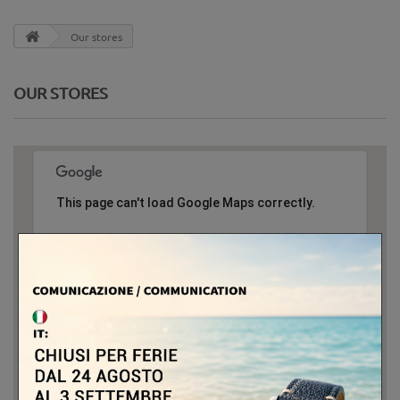
Our stores
OUR STORES
This page can't load Google Maps correctly.
OK
Do you own this website?