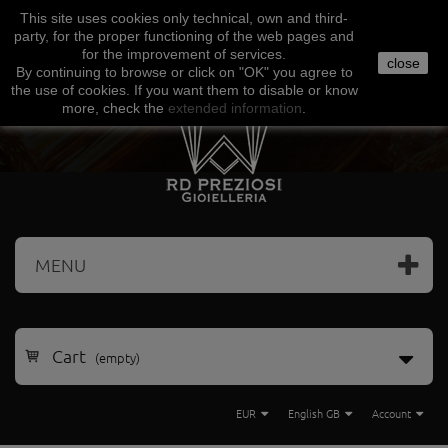
This site uses
cookies
only
technical
,
own
and third-
Facebook
Amazon
Google
Paypal
party
,
for the proper functioning
of the
web
pages and
for the
improvement of services
.
close
By continuing to browse
or click on "
OK
"
you agree
to
the use
of cookies
.
If
you want
them
to disable or
know
more, check
the
extended
information
.
MENU
Cart
(empty)
EUR
English GB
Account