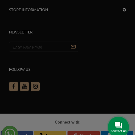
STORE INFORMATION
NEWSLETTER
FOLLOW US
Connect with:
Contact us