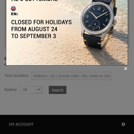
Enter a location (e.g. zip/postal code, address, city or country) in
order to find the nearest stores.
Your location:
Radius:
Search
15
MY ACCOUNT