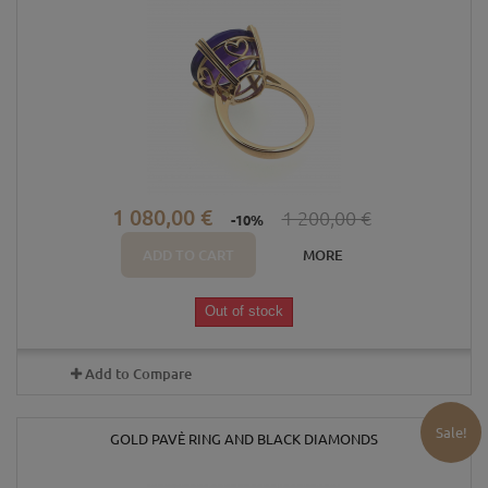
1 080,00 €
1 200,00 €
-10%
ADD TO CART
MORE
Out of stock
Add to Compare
Sale!
GOLD PAVÈ RING AND BLACK DIAMONDS