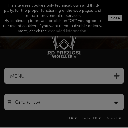
This site uses
cookies
only
technical
,
own
and third-
Facebook
Amazon
Google
Paypal
party
,
for the proper functioning
of the
web
pages and
for the
improvement of services
.
close
By continuing to browse
or click on "
OK
"
you agree
to
the use
of cookies
.
If
you want
them
to disable or
know
more, check
the
extended
information
.
MENU
Cart
(empty)
EUR
English GB
Account