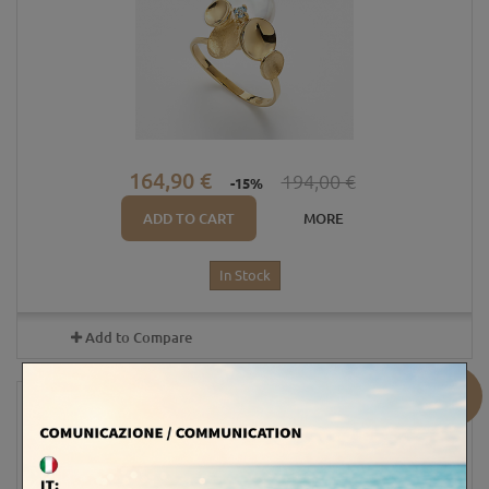
164,90 €
194,00 €
-15%
ADD TO CART
MORE
In Stock
Add to Compare
Sale!
18KT GOLD RING - AMETHYST /...