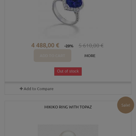
4 488,00 €
5 610,00 €
-20%
ADD TO CART
MORE
Out of stock
Add to Compare
Sale!
MIKIKO RING WITH TOPAZ