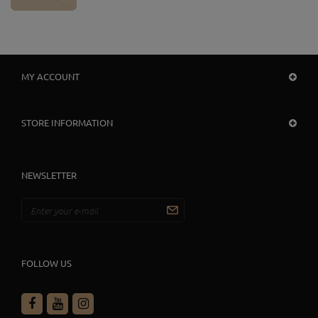
MY ACCOUNT
STORE INFORMATION
NEWSLETTER
FOLLOW US