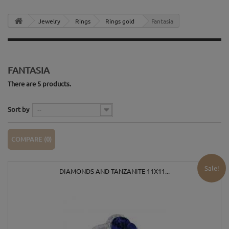
Jewelry
Rings
Rings gold
Fantasia
FANTASIA
There are 5 products.
Sort by
--
COMPARE (
0
)
Sale!
DIAMONDS AND TANZANITE 11X11...