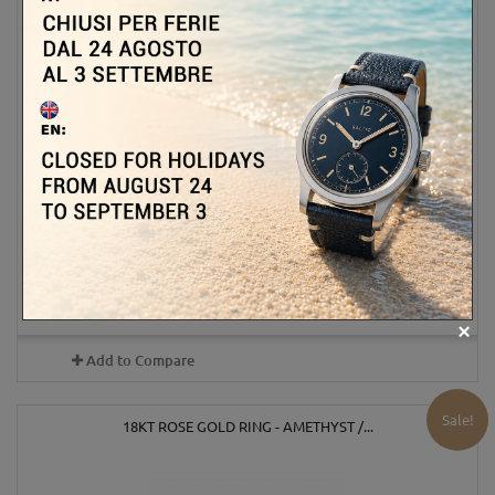
990,00 €
1 100,00 €
-10%
ADD TO CART
MORE
Out of stock
Add to Compare
Sale!
18KT ROSE GOLD RING - AMETHYST /...