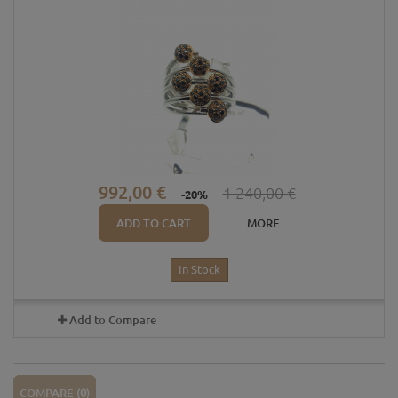
992,00 €
1 240,00 €
-20%
ADD TO CART
MORE
In Stock
Add to Compare
COMPARE (
0
)