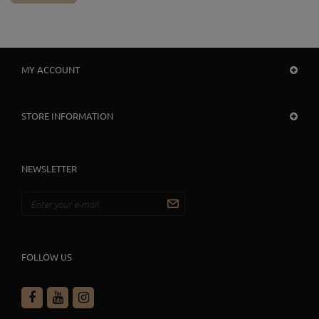
MY ACCOUNT
STORE INFORMATION
NEWSLETTER
FOLLOW US