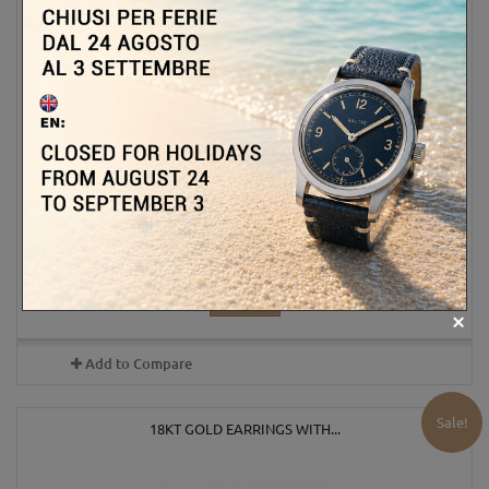
1 801,00 €
ADD TO CART
MORE
In Stock
Add to Compare
Sale!
18KT GOLD EARRINGS WITH...