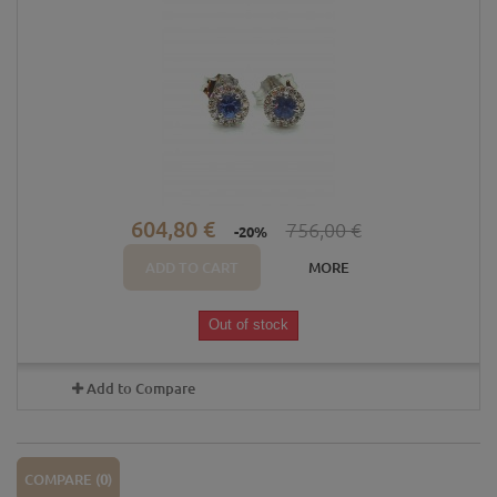
604,80 €
756,00 €
-20%
ADD TO CART
MORE
Out of stock
Add to Compare
COMPARE (
0
)