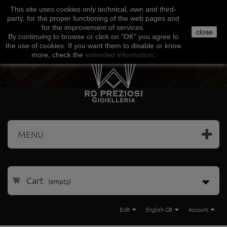
This site uses
cookies
only
technical
,
own
and third-
Facebook
Amazon
Google
Paypal
party
,
for the proper functioning
of the
web
pages and
for the
improvement of services
.
close
By continuing to browse
or click on "
OK
"
you agree
to
the use
of cookies
.
If
you want
them
to disable or
know
more, check
the
extended
information
.
MENU
Cart
(empty)
EUR
English GB
Account