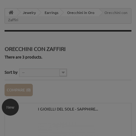
Jewelry
Earrings
Orecchini in Oro
Orecchini con
Zaffiri
ORECCHINI CON ZAFFIRI
There are 3 products.
Sort by
--
COMPARE (
0
)
New
I GIOIELLI DEL SOLE - SAPPHIRE...