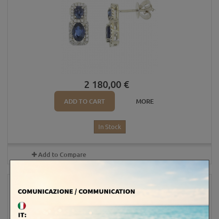
2 180,00 €
ADD TO CART
MORE
In Stock
Add to Compare
4X5 OVAL SAPPHIRES AND DIAMONDS...