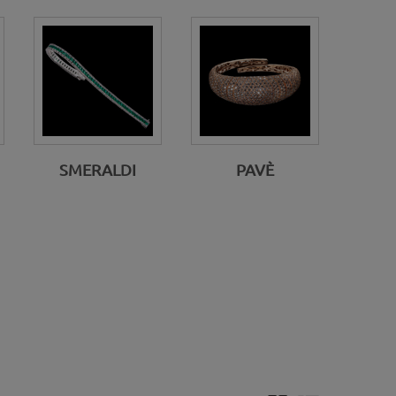
SMERALDI
PAVÈ