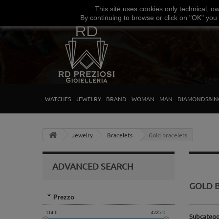
This site uses
cookies
only
technical
,
o
By continuing to browse
or click on "
OK
"
you
WATCHES
JEWELRY
BRAND
WOMAN
MAN
DIAMONDS&IN
Jewelry
Bracelets
Gold bracelets
ADVANCED SEARCH
GOLD 
Prezzo
114
€
4225
€
Subcatego