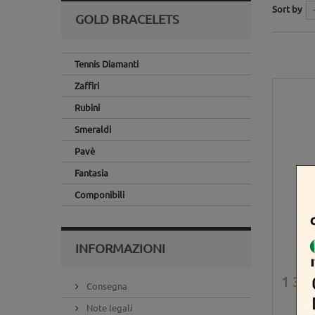
Sort by
GOLD BRACELETS
Tennis Diamanti
Zaffiri
Rubini
Smeraldi
Pavè
Fantasia
Componibili
INFORMAZIONI
1 365
Consegna
Note legali