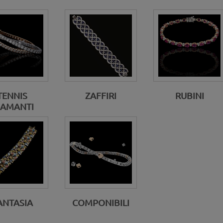
TENNIS
ZAFFIRI
RUBINI
IAMANTI
ANTASIA
COMPONIBILI