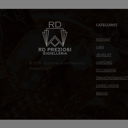
CATEGORIES
WOMAN
MAN
JEWELRY
WATCHES
© 2026 - Ecommerce software by
PrestaShop™
OCCASIONS
DIAMONDS&INGOT
LIVING-HOME
BRAND