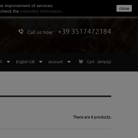
he
improvement of services
.
close
 check
the
extended
information
.
+39 3517472184
Call us now:
R
English GB
Account
Cart
(empty)
There are 9 products.