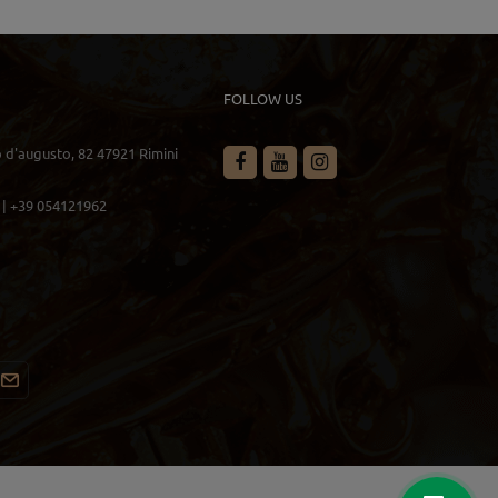
FOLLOW US
o d'augusto, 82 47921 Rimini
 | +39 054121962