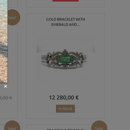
Sale!
GOLD BRACELET WITH
EMERALD AND...
12 280,00 €
0,00 €
In Stock
Sale!
Sale!