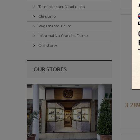
Termini e condizioni d'uso
Chi siamo
Pagamento sicuro
Informativa Cookies Estesa
Our stores
OUR STORES
3 289