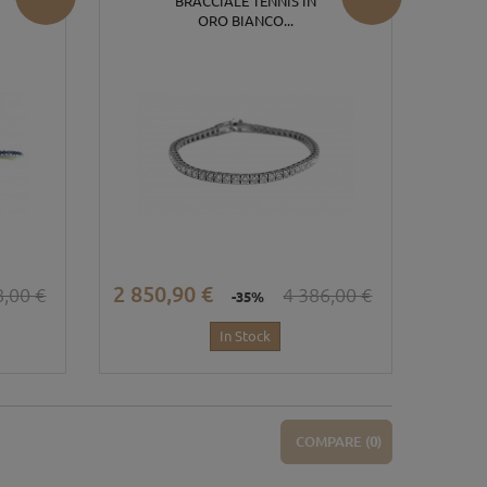
BRACCIALE TENNIS IN
ORO BIANCO...
2 850,90 €
8,00 €
4 386,00 €
-35%
In Stock
COMPARE (
0
)