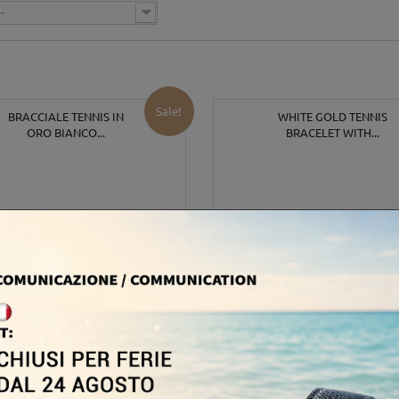
--
Sale!
BRACCIALE TENNIS IN
WHITE GOLD TENNIS
ORO BIANCO...
BRACELET WITH...
,00 €
6 600,00 €
2 100,00 €
8 25
-35%
-20%
In Stock
Out of stock