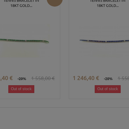
TENNIS BRACELET IN
TENNIS BRACELET IN
18KT GOLD...
18KT GOLD...
,40 €
1 246,40 €
1 558,00 €
1 55
-20%
-20%
Out of stock
Out of stock