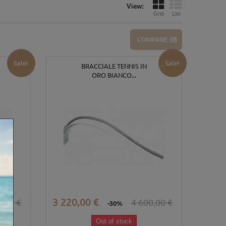
View:
Grid
List
COMPARE (
0
)
Sale!
Sale!
BRACCIALE TENNIS IN
ORO BIANCO...
3 220,00 €
0,00 €
4 600,00 €
-30%
Out of stock