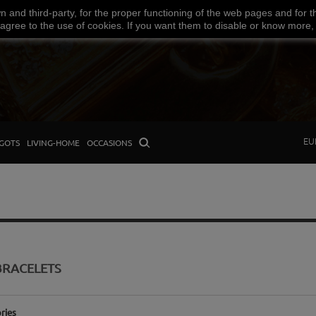
wn
and third-party
,
for the proper functioning
of the
web
pages and
for t
Facebook
Amazon
Google
Paypal
 agree
to the use
of cookies
.
If
you want
them
to disable or
know more,
EU
GOTS
LIVING-HOME
OCCASIONS
BRACELETS
ries