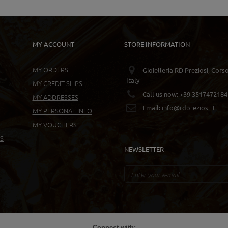
MY ACCOUNT
STORE INFORMATION
MY ORDERS
Gioielleria RD Preziosi, Cors
Italy
MY CREDIT SLIPS
Call us now:
+39 3517472184
MY ADDRESSES
info@rdpreziosi.it
Email:
MY PERSONAL INFO
MY VOUCHERS
S
NEWSLETTER
Connect with: