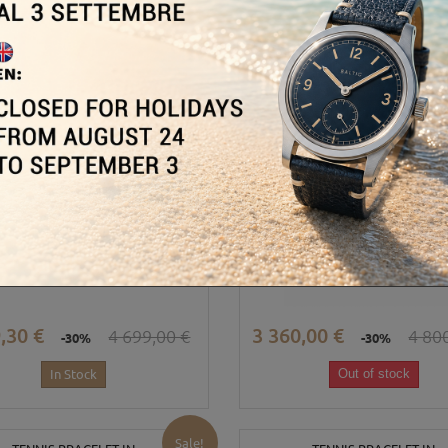
Sale!
BRACCIALE TENNIS IN
BRACCIALE TENNIS IN
ORO BIANCO...
ORO BIANCO...
,30 €
3 360,00 €
4 699,00 €
4 80
-30%
-30%
In Stock
Out of stock
Sale!