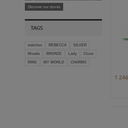
Discover our stores
TAGS
watches
REBECCA
SILVER
Nivada
BRONZE
Lady
Cluse
RING
MY WORLD
CHARMS
1 246