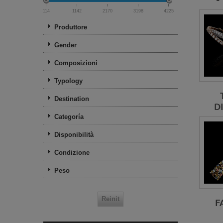
114
1142
2170
3198
4225
Produttore
Gender
Composizioni
Typology
Destination
D
Categoría
Disponibilità
Condizione
Peso
F