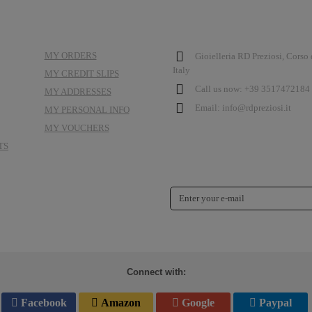
MY ACCOUNT
STORE INFORMATION
MY ORDERS
Gioielleria RD Preziosi, Corso
Italy
MY CREDIT SLIPS
Call us now:
+39 3517472184 
MY ADDRESSES
Email:
info@rdpreziosi.it
MY PERSONAL INFO
MY VOUCHERS
TS
NEWSLETTER
Connect with:
Facebook
Amazon
Google
Paypal