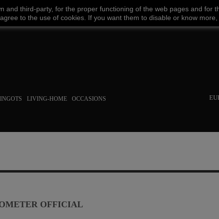
wn
and third-party
,
for the proper functioning
of the
web
pages and
for t
Facebook
Amazon
Google
Paypal
 agree
to the use
of cookies
.
If
you want
them
to disable or
know more,
EU
INGOTS
LIVING-HOME
OCCASIONS
OMETER OFFICIAL