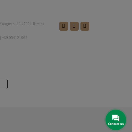
FOLLOW US
 d'augusto, 82 47921 Rimini
| +39 054121962
Contact us