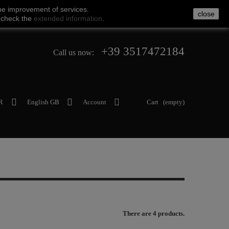
he
improvement of services
.
close
 check
the
extended
information
.
+39 3517472184
Call us now:
R
English GB
Account
Cart
(empty)
There are 4 products.