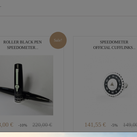
-
Sale!
ROLLER BLACK PEN
SPEEDOMETER
SPEEDOMETER...
OFFICIAL CUFFLINKS...
,00 €
141,55 €
220,00 €
149,0
-10%
-5%
In Stock
Out of stock