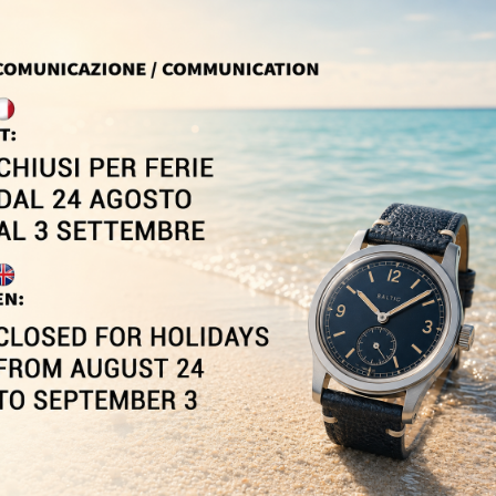
Sale!
SPEEDOMETER
OFFICIAL CUFFLINKS...
1,55 €
149,00 €
-5%
In Stock