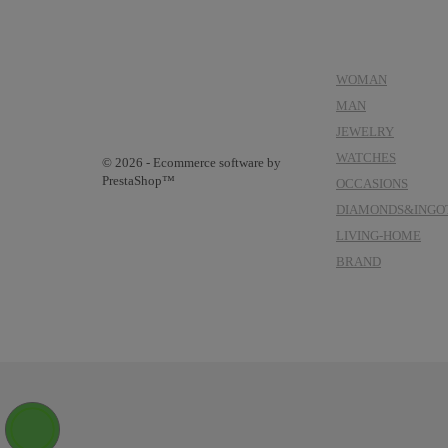
CATEGORIES
WOMAN
MAN
JEWELRY
WATCHES
© 2026 - Ecommerce software by
PrestaShop™
OCCASIONS
DIAMONDS&INGO
LIVING-HOME
BRAND