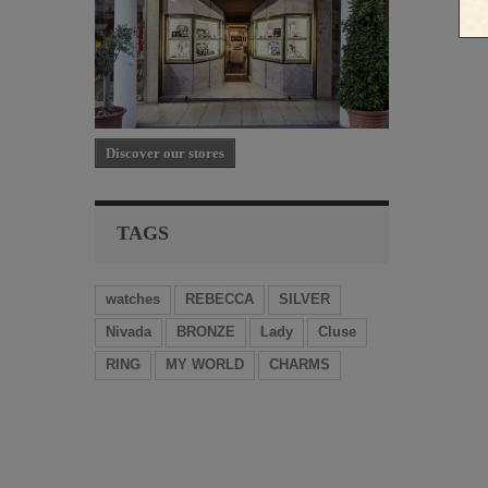
Discover our stores
TAGS
watches
REBECCA
SILVER
Nivada
BRONZE
Lady
Cluse
RING
MY WORLD
CHARMS