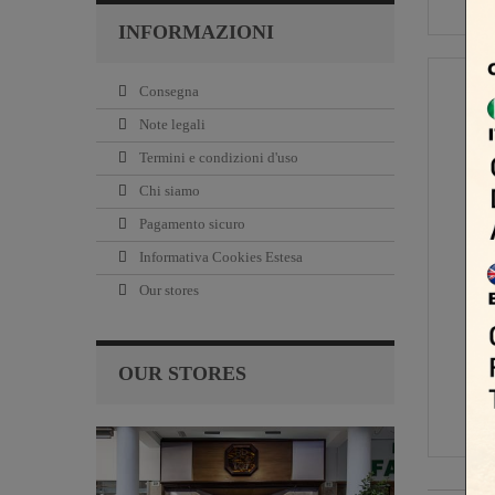
INFORMAZIONI
Consegna
Note legali
Termini e condizioni d'uso
Chi siamo
Pagamento sicuro
Informativa Cookies Estesa
Our stores
OUR STORES
14