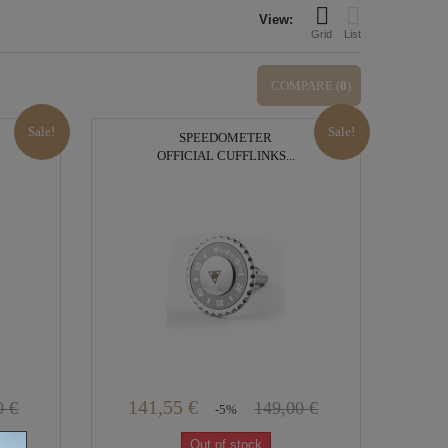
View:
Grid
List
COMPARE (
0
)
Sale!
Sale!
SPEEDOMETER
OFFICIAL CUFFLINKS...
141,55 €
0 €
149,00 €
-5%
Out of stock