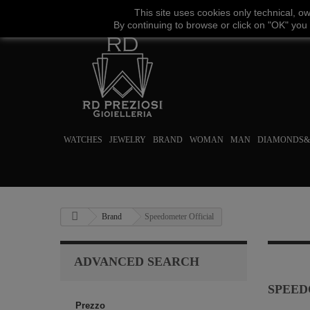
This site uses
cookies
only
technical
,
o
By continuing to browse
or click on "
OK
"
you
WATCHES
JEWELRY
BRAND
WOMAN
MAN
DIAMONDS&
Brand
Speedometer Official
ADVANCED SEARCH
SPEED
Prezzo