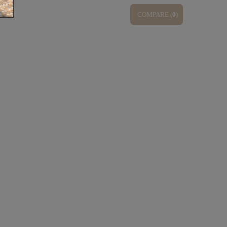
COMPARE (
0
)