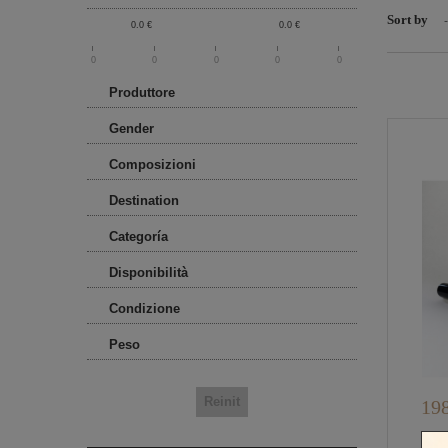
Sort by
-
0.0
€
0.0
€
0
0
0
0
0
Produttore
Gender
Composizioni
Destination
Categoría
Disponibilità
Condizione
Peso
198