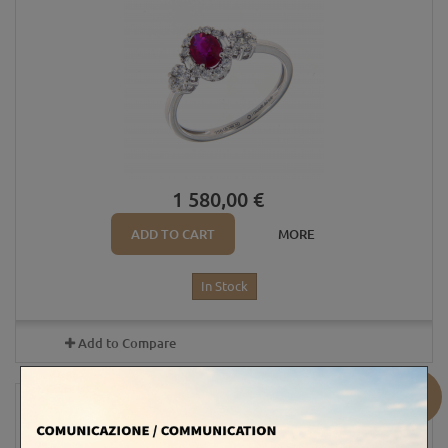
1 580,00 €
ADD TO CART
MORE
In Stock
Add to Compare
Sale!
OVAL RUBY RING 6X5 AND DIAMONDS...