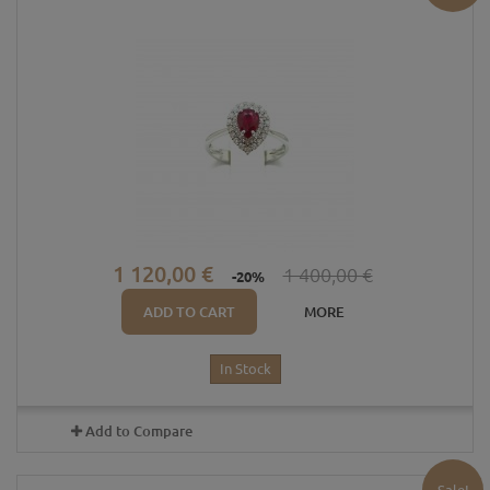
1 120,00 €
1 400,00 €
-20%
ADD TO CART
MORE
In Stock
Add to Compare
Sale!