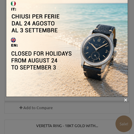
2 800,00 €
3 500,00 €
-20%
ADD TO CART
MORE
Out of stock
Add to Compare
Sale!
VERETTA RING - 18KT GOLD WITH...