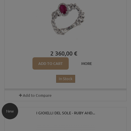
2 360,00 €
ADD TO CART
MORE
In Stock
Add to Compare
New
I GIOIELLI DEL SOLE - RUBY AND...