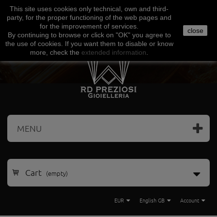
This site uses
cookies
only
technical
,
own
and third-
Facebook
Amazon
Google
Paypal
party
,
for the proper functioning
of the
web
pages and
for the
improvement of services
.
close
By continuing to browse
or click on "
OK
"
you agree
to
the use
of cookies
.
If
you want
them
to disable or
know
more, check
the
extended
information
.
MENU
Cart
(empty)
EUR
English GB
Account