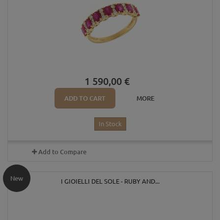
1 590,00 €
ADD TO CART
MORE
In Stock
Add to Compare
New
I GIOIELLI DEL SOLE - RUBY AND...