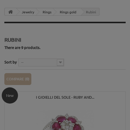
Jewelry
Rings
Rings gold
Rubini
RUBINI
There are 9 products.
Sort by
--
COMPARE (
0
)
New
I GIOIELLI DEL SOLE - RUBY AND...