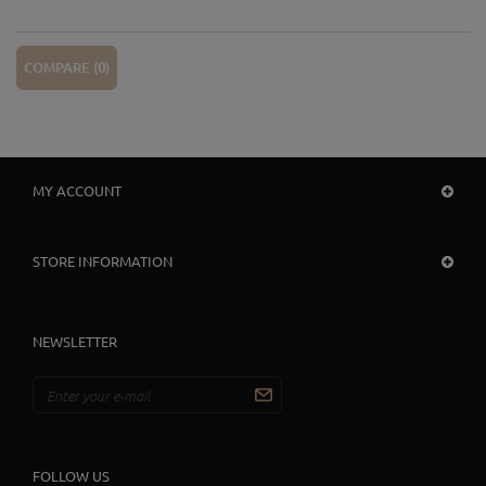
COMPARE (
0
)
MY ACCOUNT
STORE INFORMATION
NEWSLETTER
FOLLOW US