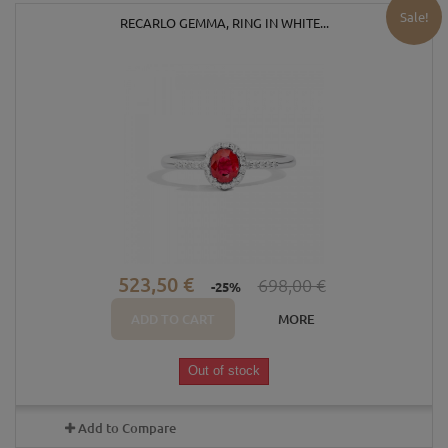
Sale!
RECARLO GEMMA, RING IN WHITE...
523,50 €
698,00 €
-25%
ADD TO CART
MORE
Out of stock
Add to Compare