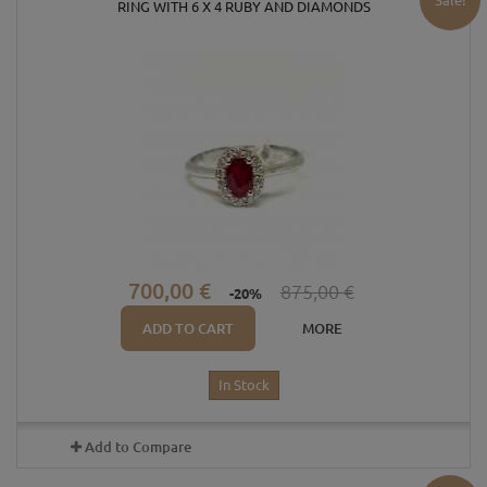
RING WITH 6 X 4 RUBY ​​AND DIAMONDS
700,00 €
875,00 €
-20%
ADD TO CART
MORE
In Stock
Add to Compare