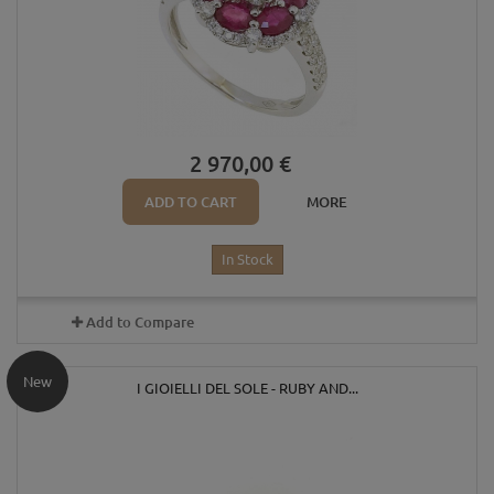
2 970,00 €
ADD TO CART
MORE
In Stock
Add to Compare
New
I GIOIELLI DEL SOLE - RUBY AND...