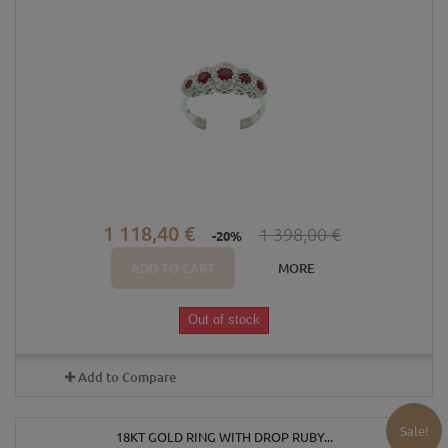
1 118,40 €
1 398,00 €
-20%
ADD TO CART
MORE
Out of stock
Add to Compare
Sale!
18KT GOLD RING WITH DROP RUBY...