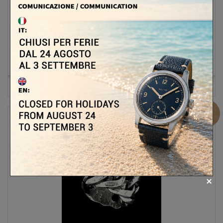
236,00 €
295,00 €
-20%
ADD TO CART
MORE
Out of stock
Add to Compare
Sale!
MANUEL BOZZI MATERIA DOPPIA RING