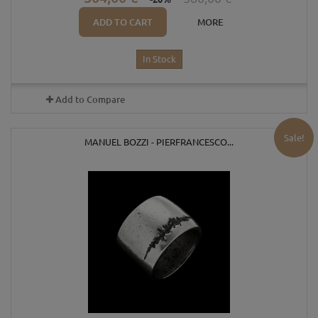
ADD TO CART
MORE
In Stock
Add to Compare
Sale!
MANUEL BOZZI - PIERFRANCESCO...