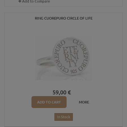
Add to Compare
RING CUOREPURO CIRCLE OF LIFE
59,00 €
ADD TO CART
MORE
In Stock