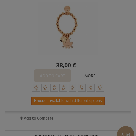
38,00 €
ADD TO CART
MORE
Product available with different options
Add to Compare
Sale!