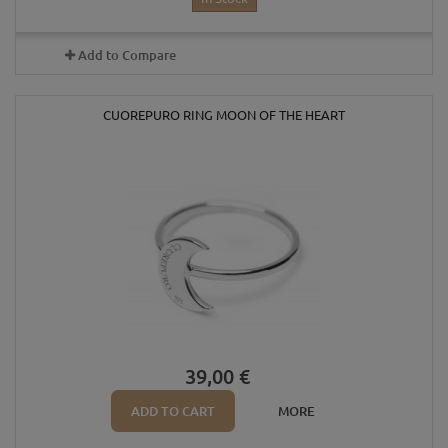
Add to Compare
CUOREPURO RING MOON OF THE HEART
39,00 €
ADD TO CART
MORE