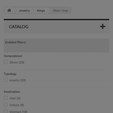
Jewelry
Rings
Silver rings
CATALOG
Enabled filters:
Composizioni
Silver
(29)
Typology
Anello
(29)
Destination
Man
(3)
Unisex
(8)
Woman
(18)