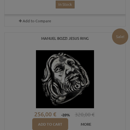
In Stock
Add to Compare
Sale!
MANUEL BOZZI JESUS RING
256,00 €
320,00 €
-20%
ADD TO CART
MORE