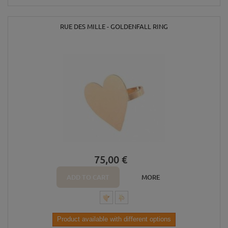
RUE DES MILLE - GOLDENFALL RING
75,00 €
ADD TO CART
MORE
Product available with different options