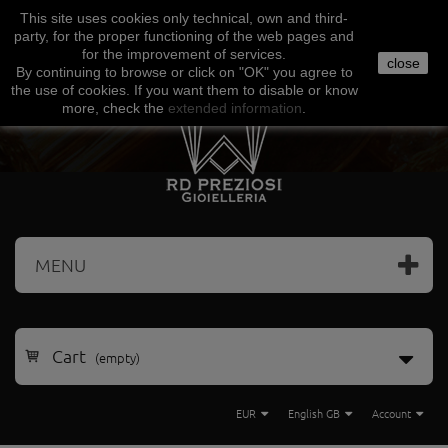
This site uses
cookies
only
technical
,
own
and third-
Facebook
Amazon
Google
Paypal
party
,
for the proper functioning
of the
web
pages and
for the
improvement of services
.
close
By continuing to browse
or click on "
OK
"
you agree
to
the use
of cookies
.
If
you want
them
to disable or
know
more, check
the
extended
information
.
MENU
Cart
(empty)
EUR
English GB
Account