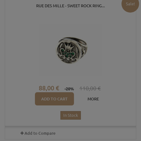
Sale!
RUE DES MILLE - SWEET ROCK RING...
88,00 €
110,00 €
-20%
ADD TO CART
MORE
In Stock
Add to Compare