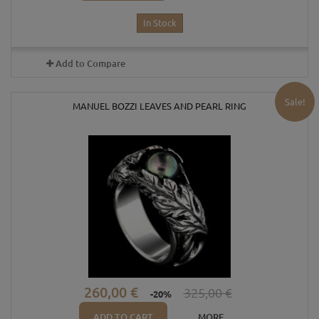
In Stock
Add to Compare
Sale!
MANUEL BOZZI LEAVES AND PEARL RING
260,00 €
325,00 €
-20%
ADD TO CART
MORE