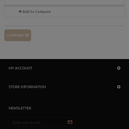
Add to Compare
COMPARE (
0
)
MY ACCOUNT
STORE INFORMATION
NEWSLETTER