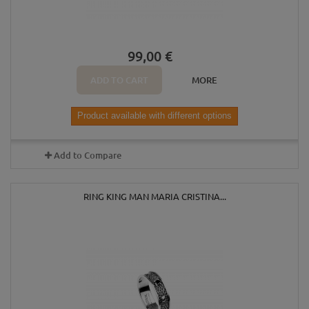
99,00 €
ADD TO CART
MORE
Product available with different options
Add to Compare
RING KING MAN MARIA CRISTINA...