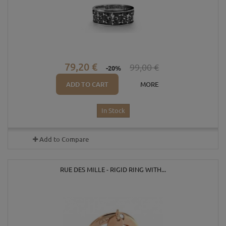
79,20 €
99,00 €
-20%
ADD TO CART
MORE
In Stock
Add to Compare
RUE DES MILLE - RIGID RING WITH...