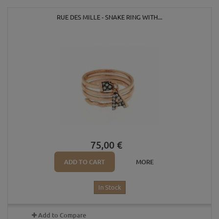
RUE DES MILLE - SNAKE RING WITH...
75,00 €
ADD TO CART
MORE
In Stock
Add to Compare