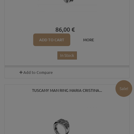
86,00 €
ADD TO CART
MORE
In Stock
Add to Compare
Sale!
TUSCANY MAN RING MARIA CRISTINA...