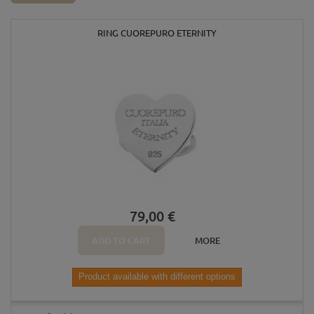
RING CUOREPURO ETERNITY
79,00 €
ADD TO CART
MORE
Product available with different options