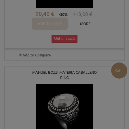
90,40 €
113,00 €
-20%
ADD TO CART
MORE
Out of stock
Add to Compare
Sale!
MANUEL BOZZI MATERIA CABALLERO
RING