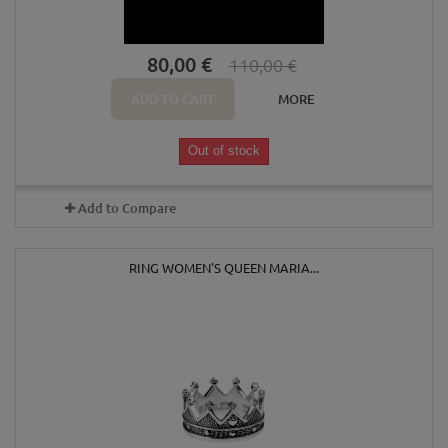
80,00 €
110,00 €
ADD TO CART
MORE
Out of stock
Add to Compare
RING WOMEN'S QUEEN MARIA...