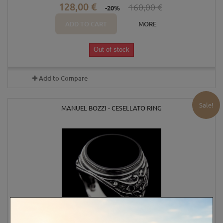
128,00 €
160,00 €
-20%
ADD TO CART
MORE
Out of stock
Add to Compare
Sale!
MANUEL BOZZI - CESELLATO RING