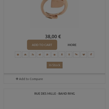
38,00 €
ADD TO CART
MORE
In Stock
Add to Compare
RUE DES MILLE - BAND RING